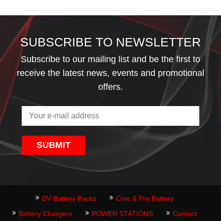
SUBSCRIBE TO NEWSLETTER
Subscribe to our mailing list and be the first to
receive the latest news, events and promotional
offers.
SUBMIT
DV Battery Packs
Cine & Pro Battery
Battery Chargers
POWER STATIONS
Contact