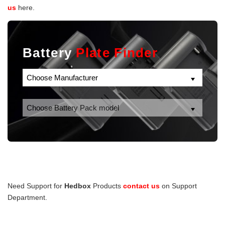
us
here.
Battery
Plate Finder
Need Support for
Hedbox
Products
contact us
on Support
Department.