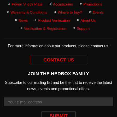
Power V-lock Plate
Accessories
Promotions
Warranty & Conditions
Where to buy?
Events
News
Product Verification
About Us
Verification & Registration
Support
For more information about our products, please contact us:
CONTACT US
JOIN THE HEDBOX FAMILY
Subscribe to our mailing list and be the first to receive the latest
news, events and promotional offers.
SUBMIT