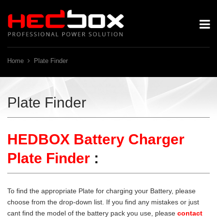
Home
Plate Finder
Plate Finder
HEDBOX Battery Charger
Plate Finder
:
To find the appropriate Plate for charging your Battery, please
choose from the drop-down list. If you find any mistakes or just
cant find the model of the battery pack you use, please
contact