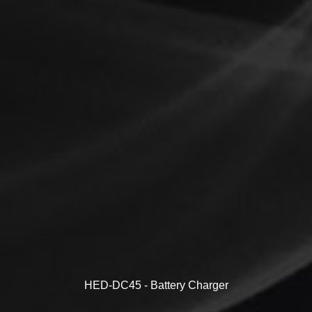
HED-DC45 - Battery Charger