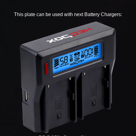
This plate can be used with next Battery Chargers: