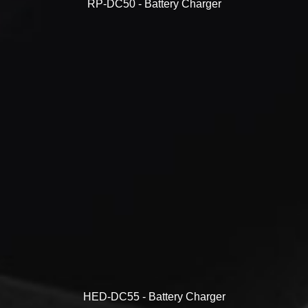
RP-DC50 - Battery Charger
HED-DC55 - Battery Charger