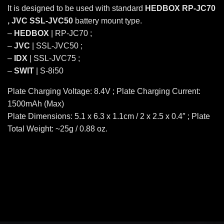
It is designed to be used with standard
HEDBOX RP-JC70
, JVC SSL-JVC50
battery mount type.
–
HEDBOX
| RP-JC70 ;
–
JVC
| SSL-JVC50 ;
–
IDX
| SSL-JVC75 ;
–
SWIT
| S-8i50
Plate Charging Voltage: 8.4V ; Plate Charging Current:
1500mAh (Max)
Plate Dimensions: 5.1 x 6.3 x 1.1cm / 2 x 2.5 x 0.4″ ; Plate
Total Weight: ~25g / 0.88 oz.