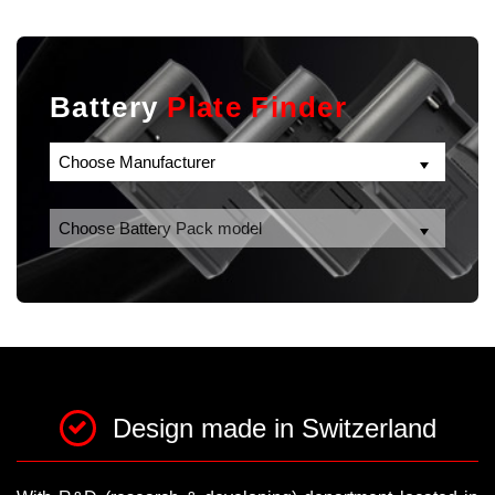
Battery
Plate Finder
Design made in Switzerland