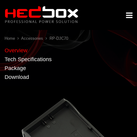
Home
Accessories
RP-DJC70
Overview
Tech Specifications
Package
Download