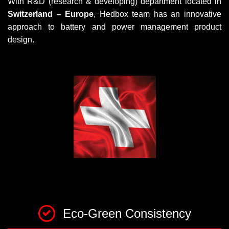
With R&D (research & developing) department located in
Switzerland – Europe
, Hedbox team has an innovative
approach to battery and power management product
design.
Eco-Green Consistency