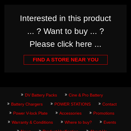
Interested in this product
... ? Want to buy ... ?
Please click here ...
FIND A STORE NEAR YOU
DV Battery Packs
Cine & Pro Battery
Battery Chargers
POWER STATIONS
Contact
Power V-lock Plate
Accessories
Promotions
Warranty & Conditions
Where to buy?
Events