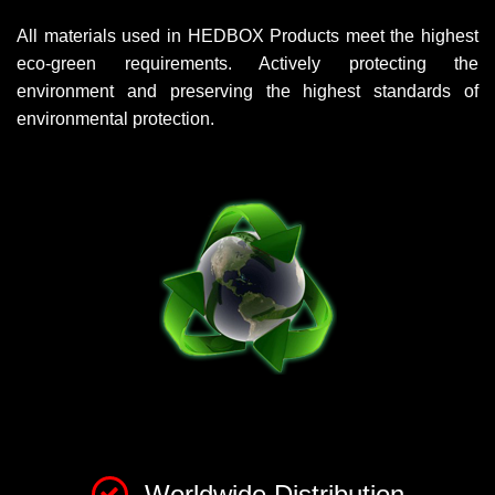
All materials used in HEDBOX Products meet the highest
eco-green requirements. Actively protecting the
environment and preserving the highest standards of
environmental protection.
Worldwide Distribution