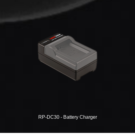
RP-DC30 - Battery Charger