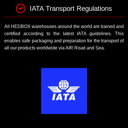
IATA Transport Regulations
All HEDBOX warehouses around the world are trained and
certified according to the latest IATA guidelines. This
enables safe packaging and preparation for the transport of
all our products worldwide via AIR Road and Sea.