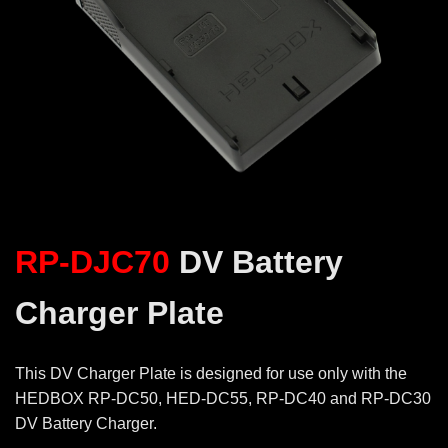
RP-DJC70
DV Battery
Charger Plate
This DV Charger Plate is designed for use only with the
HEDBOX RP-DC50, HED-DC55, RP-DC40 and RP-DC30
DV Battery Charger.