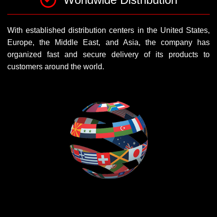
With established distribution centers in the United States,
Europe, the Middle East, and Asia, the company has
organized fast and secure delivery of its products to
customers around the world.