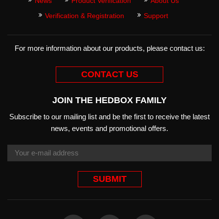
News
Product Verification
About Us
Verification & Registration
Support
For more information about our products, please contact us:
CONTACT US
JOIN THE HEDBOX FAMILY
Subscribe to our mailing list and be the first to receive the latest
news, events and promotional offers.
SUBMIT