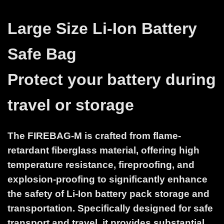
Large Size Li-Ion Battery
Safe Bag
Protect your battery during
travel or storage
The FIREBAG-M is crafted from flame-
retardant fiberglass material, offering high
temperature resistance, fireproofing, and
explosion-proofing to significantly enhance
the safety of Li-Ion battery pack storage and
transportation. Specifically designed for safe
transport and travel, it provides substantial