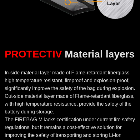
PROTECTIV
Material layers
In-side material layer made of Flame-retardant fiberglass,
high temperature resistant, fireproof and explosion-proof,
significantly improve the safety of the bag during explosion.
Out-side material layer made of Flame-retardant fiberglass,
with high temperature resistance, provide the safety of the
battery during storage.
The FIREBAG-M lacks certification under current fire safety
regulations, but it remains a cost-effective solution for
improving the safety of transporting and storing Li-Ion