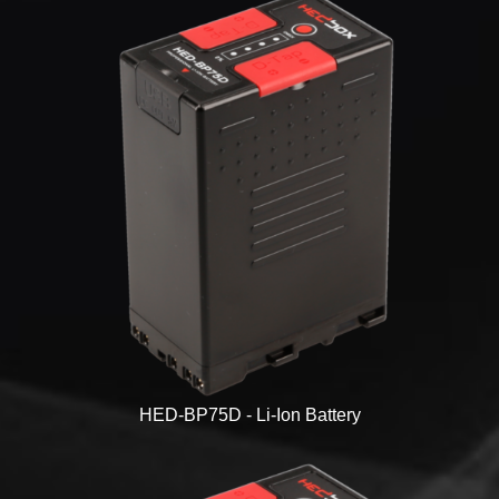
HED-BP75D - Li-Ion Battery