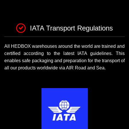
IATA Transport Regulations
All HEDBOX warehouses around the world are trained and
certified according to the latest IATA guidelines. This
enables safe packaging and preparation for the transport of
all our products worldwide via AIR Road and Sea.