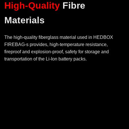
High-Quality
Fibre
Materials
The high-quality fiberglass material used in HEDBOX
FIREBAG-s provides, high-temperature resistance,
fireproof and explosion-proof, safety for storage and
transportation of the Li-Ion battery packs.