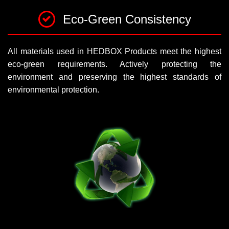
Eco-Green Consistency
All materials used in HEDBOX Products meet the highest
eco-green requirements. Actively protecting the
environment and preserving the highest standards of
environmental protection.