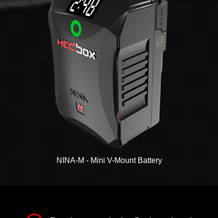
NINA-M - Mini V-Mount Battery