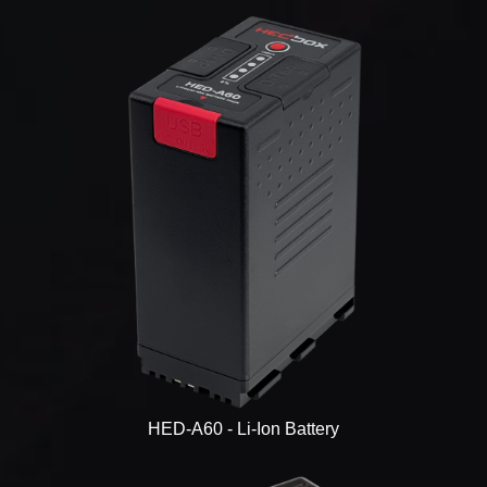
HED-A60 - Li-Ion Battery