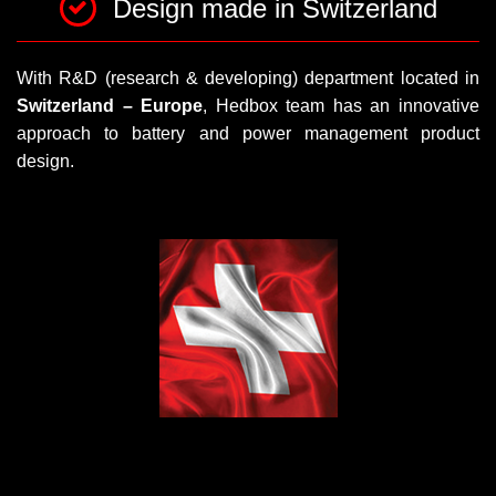
Design made in Switzerland
With R&D (research & developing) department located in
Switzerland – Europe
, Hedbox team has an innovative
approach to battery and power management product
design.