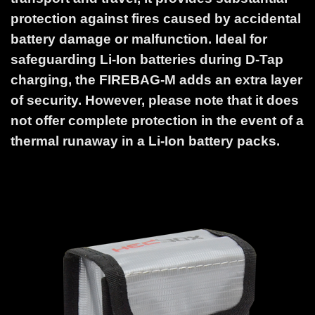
protection against fires caused by accidental
battery damage or malfunction. Ideal for
safeguarding Li-Ion batteries during D-Tap
charging, the FIREBAG-M adds an extra layer
of security. However, please note that it does
not offer complete protection in the event of a
thermal runaway in a Li-Ion battery packs.