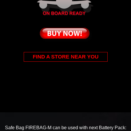
FIND A STORE NEAR YOU
Safe Bag FIREBAG-M can be used with next Battery Pack: