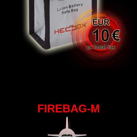
FIREBAG-M