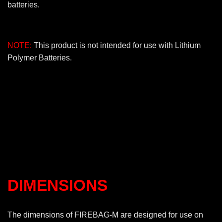
batteries.
NOTE:
This product is not intended for use with Lithium
Polymer Batteries.
DIMENSIONS
The dimensions of FIREBAG-M are designed for use on