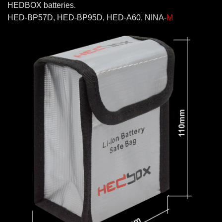
HEDBOX batteries.
HED-BP57D, HED-BP95D, HED-A60, NINA-
M