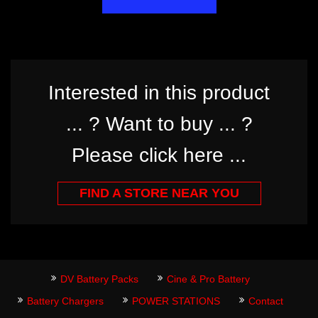
Interested in this product
... ? Want to buy ... ?
Please click here ...
FIND A STORE NEAR YOU
DV Battery Packs
Cine & Pro Battery
Battery Chargers
POWER STATIONS
Contact