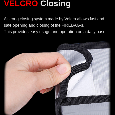
VELCRO
Closing
A strong closing system made by Velcro allows fast and
safe opening and closing of the FIREBAG-s.
This provides easy usage and operation on a daily base.