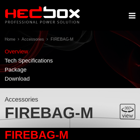
Home
Accessories
FIREBAG-M
Overview
Tech Specifications
Package
Download
Accessories
FIREBAG-M
FIREBAG-M