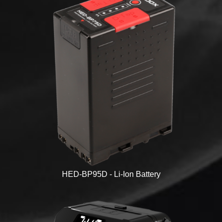
HED-BP95D - Li-Ion Battery