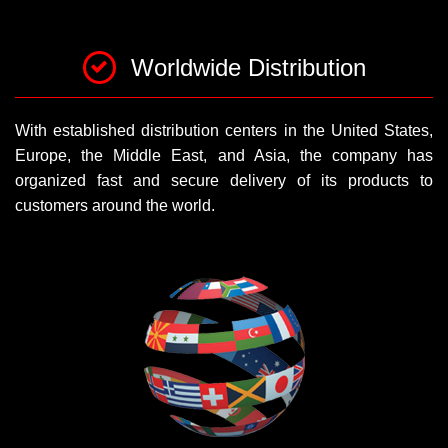
Worldwide Distribution
With established distribution centers in the United States,
Europe, the Middle East, and Asia, the company has
organized fast and secure delivery of its products to
customers around the world.