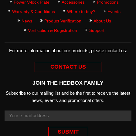
Power V-lock Plate
Accessories
Promotions
Warranty & Conditions
Where to buy?
Events
News
Product Verification
About Us
Verification & Registration
Support
For more information about our products, please contact us:
CONTACT US
JOIN THE HEDBOX FAMILY
Subscribe to our mailing list and be the first to receive the latest
news, events and promotional offers.
SUBMIT