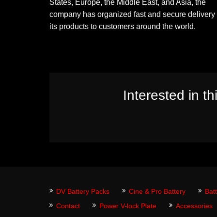
States, Europe, the Middle East, and Asia, the
company has organized fast and secure delivery 
its products to customers around the world.
Interested in th
DV Battery Packs
Cine & Pro Battery
Bat
Contact
Power V-lock Plate
Accessories