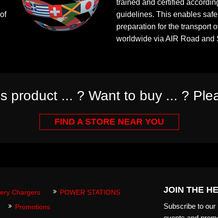
trained and certified according
of
guidelines. This enables saf
preparation for the transport o
worldwide via AIR Road and 
is product ... ? Want to buy ... ? Plea
FIND A STORE NEAR YOU
JOIN THE H
tery Chargers
POWER STATIONS
Subscribe to our m
Promotions
events and promo