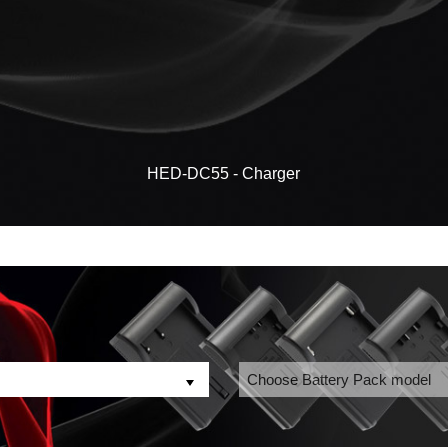
HED-DC55 - Charger