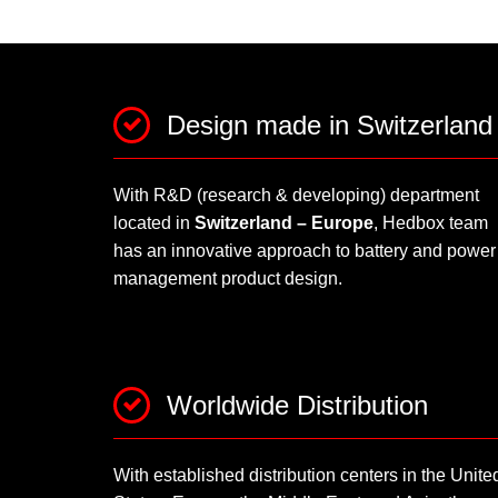
Design made in Switzerland
With R&D (research & developing) department
located in
Switzerland – Europe
, Hedbox team
has an innovative approach to battery and power
management product design.
Worldwide Distribution
With established distribution centers in the Unite