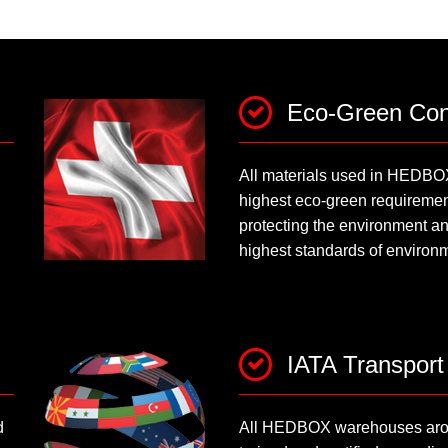
Eco-Green Con
All materials used in HEDBO
highest eco-green requirement
protecting the environment an
highest standards of environm
IATA Transport
d
All HEDBOX warehouses arou