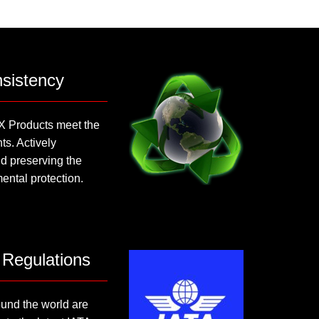
sistency
X Products meet the
s. Actively
d preserving the
ental protection.
 Regulations
nd the world are