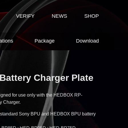
VERIFY
NEWS
SHOP
ations
Package
Download
Battery Charger Plate
signed for use only with the HEDBOX RP-
y Charger.
ith standard Sony BPU and HEDBOX BPU battery