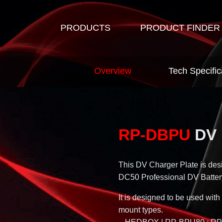
PRODUCTS
PRODUCT FINDER
Overview
Tech Specific
RP-DBPU
DV 
This DV Charger Plate is de
DC50 Professional DV Batter
It is designed to be used w
mount types.