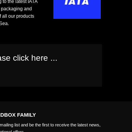
 to the latest IATA
e packaging and
f all our products
Sea.
se click here ...
EDBOX FAMILY
ailing list and be the first to receive the latest news,
tional offers.