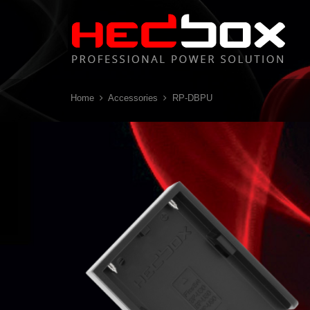
Home
Accessories
RP-DBPU