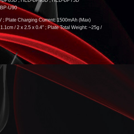
P-BP85D ; HED-BP95D ; HED-BP75D
; BP-U90
V ; Plate Charging Current: 1500mAh (Max)
1.1cm / 2 x 2.5 x 0.4″ ; Plate Total Weight: ~25g /