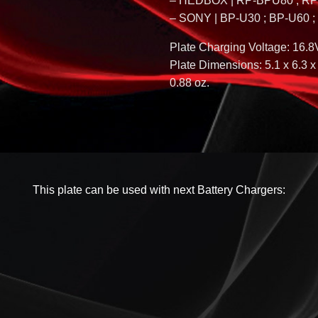
– HEDBOX | RP-BPU80 ; R
– SONY | BP-U30 ; BP-U60 
Plate Charging Voltage: 16.8
Plate Dimensions: 5.1 x 6.3 x 
0.88 oz.
This plate can be used with next Battery Chargers: