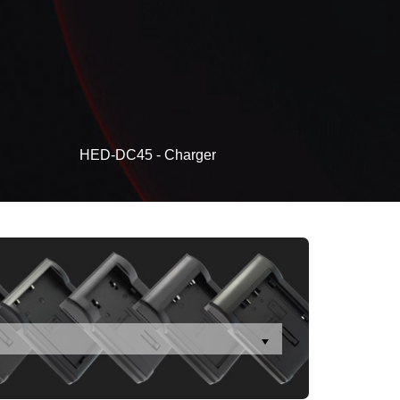
HED-DC45 - Charger