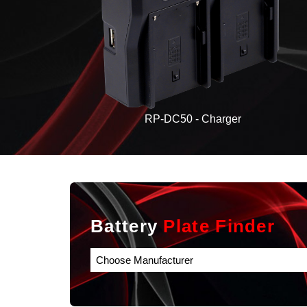
RP-DC50 - Charger
Battery
Plate Finder