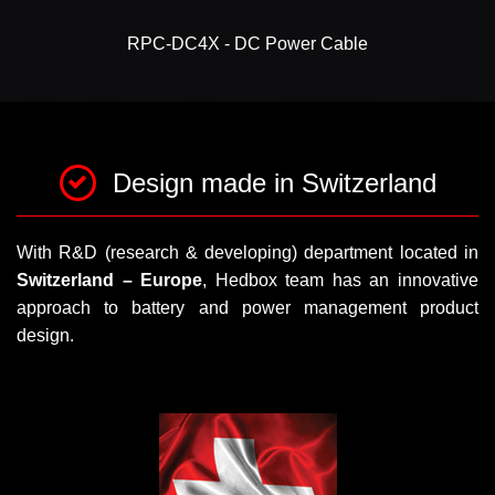
RPC-DC4X - DC Power Cable
Design made in Switzerland
With R&D (research & developing) department located in
Switzerland – Europe
, Hedbox team has an innovative
approach to battery and power management product
design.