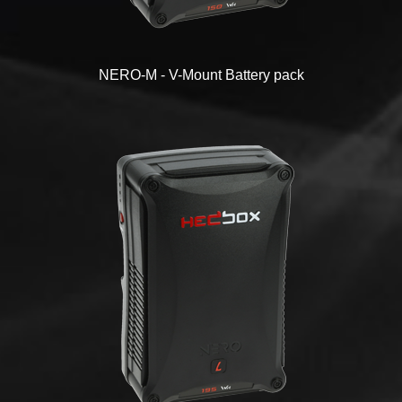
NERO-M - V-Mount Battery pack