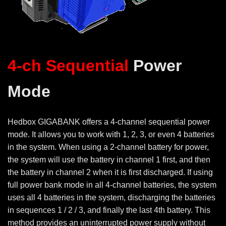
4-ch
Sequential
Power
Mode
Hedbox GIGABANK offers a 4-channel sequential power
mode. It allows you to work with 1, 2, 3, or even 4 batteries
in the system. When using a 2-channel battery for power,
the system will use the battery in channel 1 first, and then
the battery in channel 2 when it is first discharged. If using
full power bank mode in all
4-channel batteries, the system
uses all 4 batteries in the system, discharging the batteries
in sequences 1 / 2 / 3, and finally the last 4th battery. This
method provides an uninterrupted power supply without