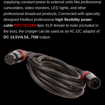
supplying constant power to external units like professional
camcorders, video monitors, LED lights, and other
professional broadcast products. Connected with specially
designed Hedbox professional
high flexibility power
cable
RPC-DC4X4
-4pin XLR female to male (included in
the box), the charger can be used as an AC-DC adaptor of
DC 14.5V/4.5A, 75W
output.