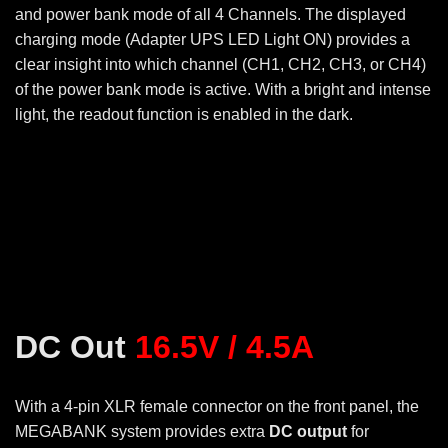
and power bank mode of all 4 Channels. The displayed
charging mode (Adapter UPS LED Light ON) provides a
clear insight into which channel (CH1, CH2, CH3, or CH4)
of the power bank mode is active. With a bright and intense
light, the readout function is enabled in the dark.
DC Out
16.5V / 4.5A
With a 4-pin XLR female connector on the front panel, the
MEGABANK system provides extra
DC output
for