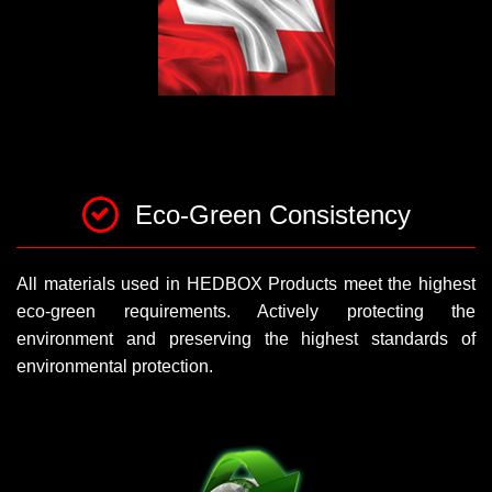
Eco-Green Consistency
All materials used in HEDBOX Products meet the highest
eco-green requirements. Actively protecting the
environment and preserving the highest standards of
environmental protection.