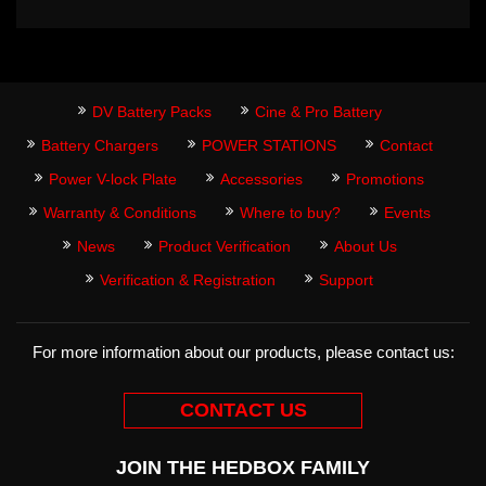
DV Battery Packs
Cine & Pro Battery
Battery Chargers
POWER STATIONS
Contact
Power V-lock Plate
Accessories
Promotions
Warranty & Conditions
Where to buy?
Events
News
Product Verification
About Us
Verification & Registration
Support
For more information about our products, please contact us:
CONTACT US
JOIN THE HEDBOX FAMILY