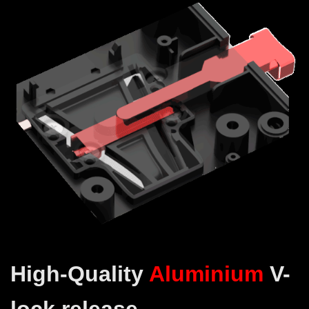
High-Quality
Aluminium
V-
lock release