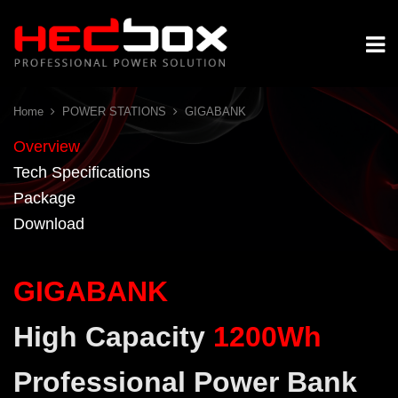
Home
POWER STATIONS
GIGABANK
Overview
Tech Specifications
Package
Download
GIGABANK
High Capacity
1200Wh
Professional Power Bank