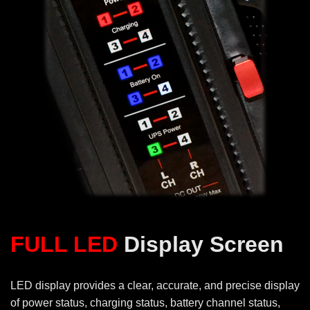
FULL LED
Display Screen
LED display provides a clear, accurate, and precise display
of power status, charging status, battery channel status,