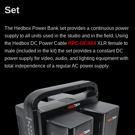
Set
The Hedbox Power Bank set provides a continuous power
supply to all units used in the studio and in the field. Using
the Hedbox DC Power Cable
RPC-DC4X4
XLR female to
male (included in the kit) the set provides a constant DC
power supply for video, audio, and lighting equipment with
total independence of a regular AC power supply.