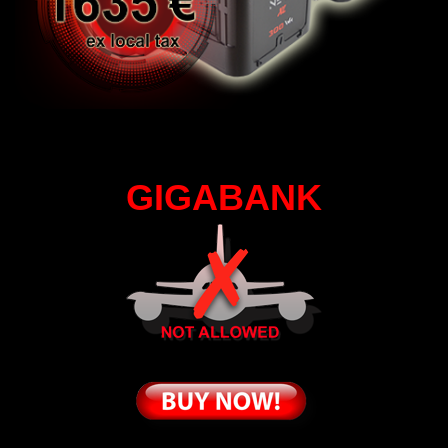
GIGABANK