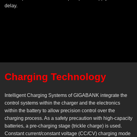
delay.
Charging Technology
Intelligent Charging Systems of GIGABANK integrate the
control systems within the charger and the electronics
within the battery to allow precision control over the
charging process. As a safety precaution with high-capacity
batteries, a pre-charging stage (trickle charge) is used.
Constant current/constant voltage (CC/CV) charging mode