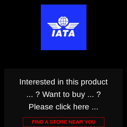
Interested in this product
... ? Want to buy ... ?
Please click here ...
FIND A STORE NEAR YOU