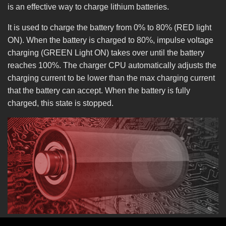
is an effective way to charge lithium batteries.
It is used to charge the battery from 0% to 80% (RED light
ON). When the battery is charged to 80%, impulse voltage
charging (GREEN Light ON) takes over until the battery
reaches 100%. The charger CPU automatically adjusts the
charging current to be lower than the max charging current
that the battery can accept. When the battery is fully
charged, this state is stopped.