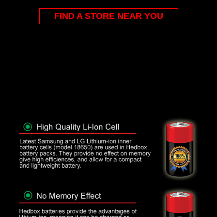
FIND A STORE NEAR YOU