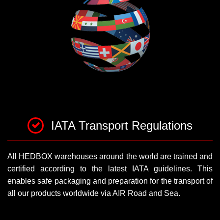
IATA Transport Regulations
All HEDBOX warehouses around the world are trained and
certified according to the latest IATA guidelines. This
enables safe packaging and preparation for the transport of
all our products worldwide via AIR Road and Sea.