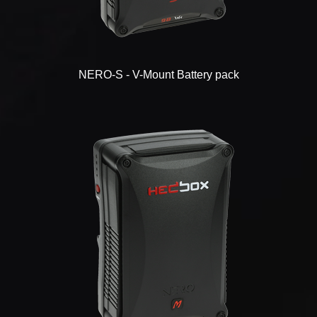
NERO-S - V-Mount Battery pack