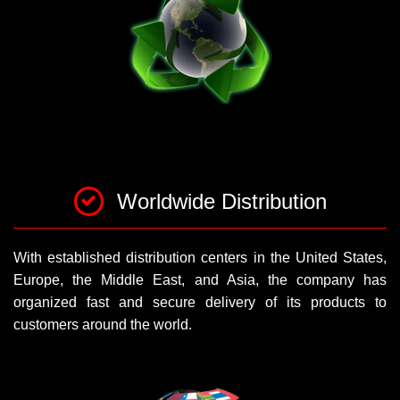
Worldwide Distribution
With established distribution centers in the United States,
Europe, the Middle East, and Asia, the company has
organized fast and secure delivery of its products to
customers around the world.