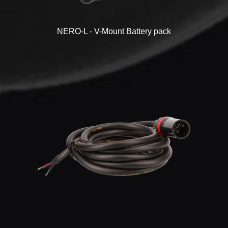
NERO-L - V-Mount Battery pack