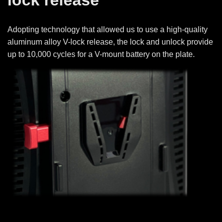
Adopting technology that allowed us to use a high-quality
aluminum alloy V-lock release, the lock and unlock provide
up to 10,000 cycles for a V-mount battery on the plate.