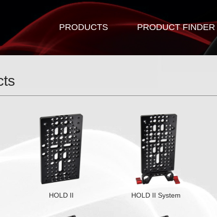
PRODUCTS
PRODUCT FINDER
cts
HOLD II
HOLD II System