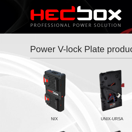
Power V-lock Plate produ
NIX
UNIX-URSA