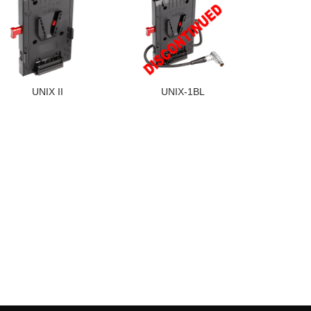
UNIX II
UNIX-1BL