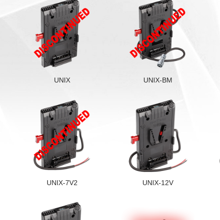
UNIX
UNIX-BM
UNIX-7V2
UNIX-12V