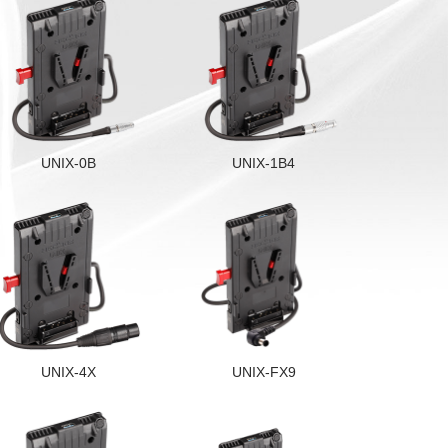
UNIX-0B
UNIX-1B4
UNIX-4X
UNIX-FX9