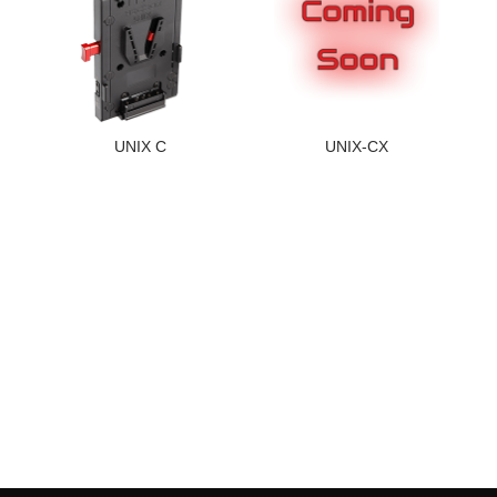
UNIX C
UNIX-CX