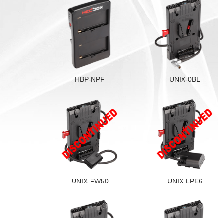
HBP-NPF
UNIX-0BL
UNIX-FW50
UNIX-LPE6