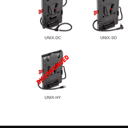
UNIX-DC
UNIX-SO
UNIX-HY