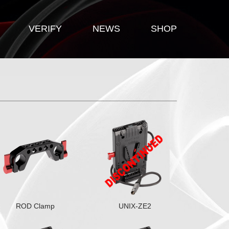
VERIFY
NEWS
SHOP
ROD Clamp
UNIX-ZE2