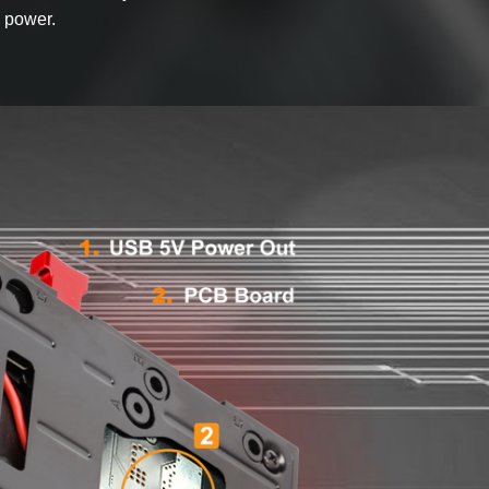
 power.