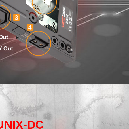
UNIX-DC