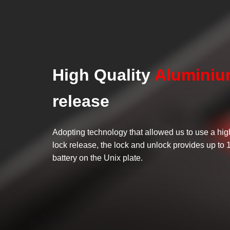
High Quality
Alumini
release
Adopting technology that allowed us to use a hig
lock release, the lock and unlock provides up to 
battery on the Unix plate.