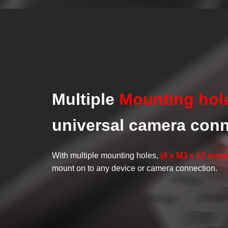
Multiple
Mounting hol
universal camera con
With multiple mounting holes,
(4 x M3 x 12 scre
mount on to any device or camera connection.