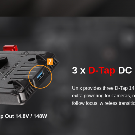
3 x
D-Tap
DC 
Unix provides three D-Tap 14
extra powering for cameras, o
follow focus, wireless transiti