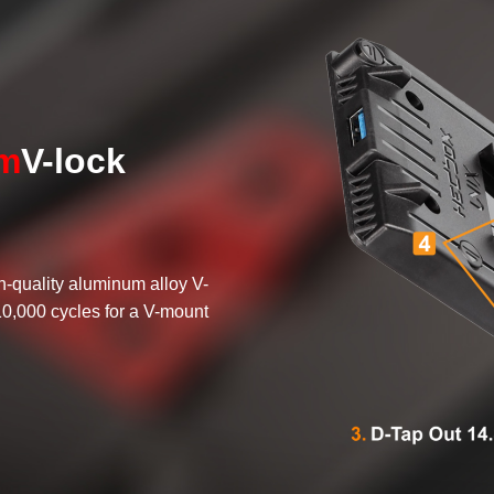
um
V-lock
h-quality aluminum alloy V-
10,000 cycles for a V-mount