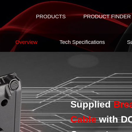
PRODUCTS
PRODUCT FINDER
Overview
Tech Specifications
S
Supplied
Bre
Cable
with DC