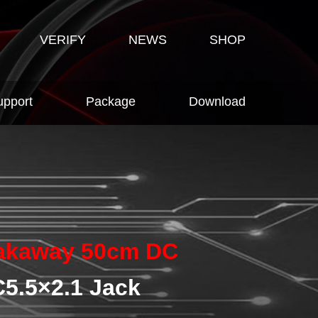
VERIFY
NEWS
SHOP
upport
Package
Download
akaway 50cm DC
5.5×2.1 Jack