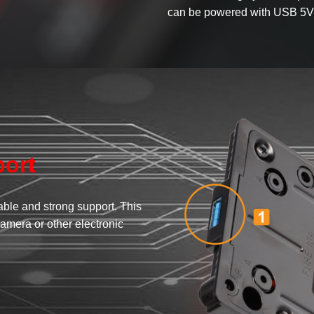
can be powered with USB 5V
ort
ble and strong support. This
amera or other electronic