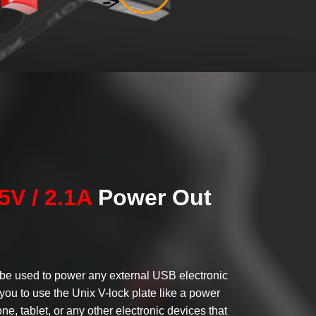
5V / 2.1A
Power Out
be used to power any external USB electronic
you to use the Unix V-lock plate like a power
ne, tablet, or any other electronic devices that