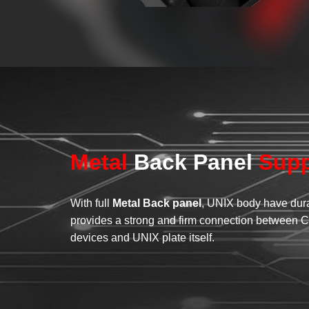
Metal
Back Panel
Supp
With full
Metal Back panel
, UNIX body have dura
provides a strong and firm connection between C
devices and UNIX plate itself.