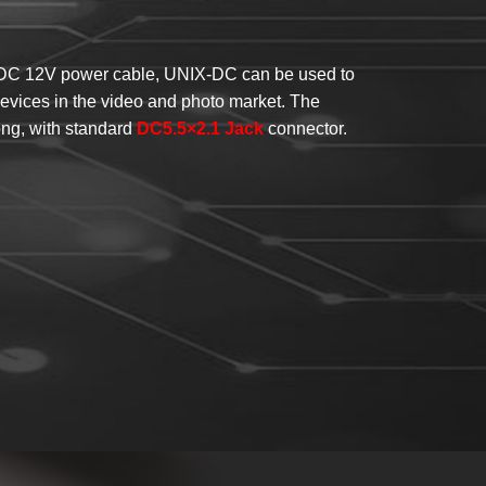
 DC 12V power cable, UNIX-DC can be used to
vices in the video and photo market. The
ng, with standard
DC5.5×2.1 Jack
connector.