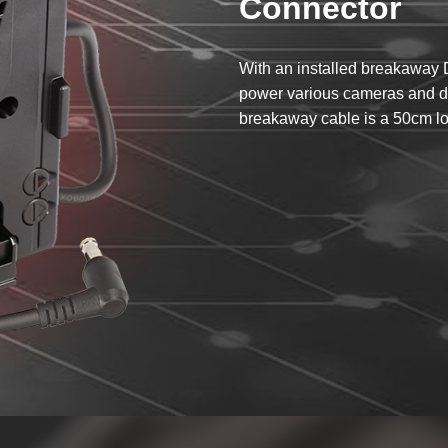
Connector
With an installed breakaway
power various cameras and de
breakaway cable is a 50cm lo