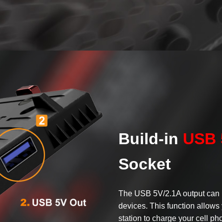
Build-in
USB 
Socket
The USB 5V/2.1A output can 
devices. This function allows 
station to charge your cell pho