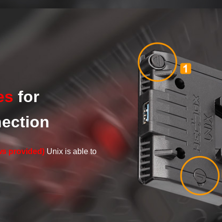
es
for
nection
ws provided)
Unix is able to