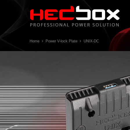
Home
Power V-lock Plate
UNIX-DC