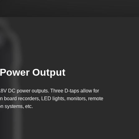
Power Output
.8V DC power outputs. Three D-taps allow for
n board recorders, LED lights, monitors, remote
on systems, etc.