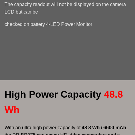
The capacity readout will not be displayed on the camera
LCD but can be
checked
on battery 4-LED Power Monitor
High Power Capacity
48.8
Wh
With an ultra high power capacity of
48.8 Wh / 6600 mAh
,