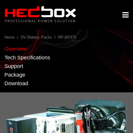
Home
DV Battery Packs
RP-BP975
Overview
Tech Specifications
Support
Package
Download