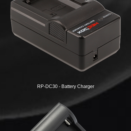
RP-DC30 - Battery Charger