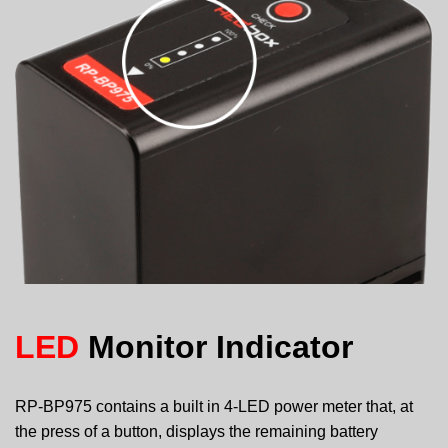
LED
Monitor Indicator
RP-BP975 contains a built in 4-LED power meter that, at
the press of a button, displays the remaining battery