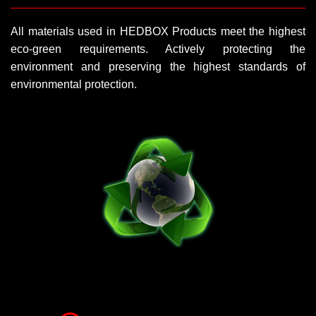
All materials used in HEDBOX Products meet the highest
eco-green requirements. Actively protecting the
environment and preserving the highest standards of
environmental protection.