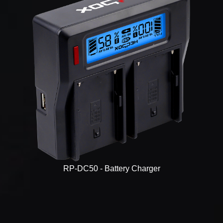
RP-DC50 - Battery Charger