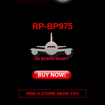
RP-BP975
FIND A STORE NEAR YOU