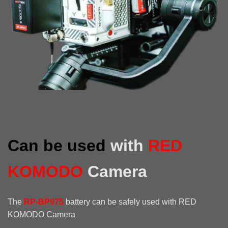
Can be used
with
RED
KOMODO
Camera
The
RP-BP975
battery can be safely used with RED
KOMODO Camera