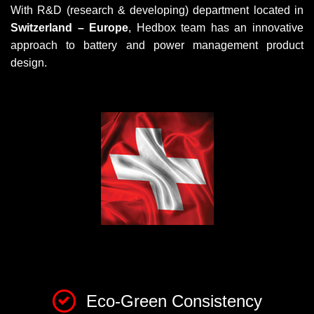
With R&D (research & developing) department located in
Switzerland – Europe
, Hedbox team has an innovative
approach to battery and power management product
design.
Eco-Green Consistency