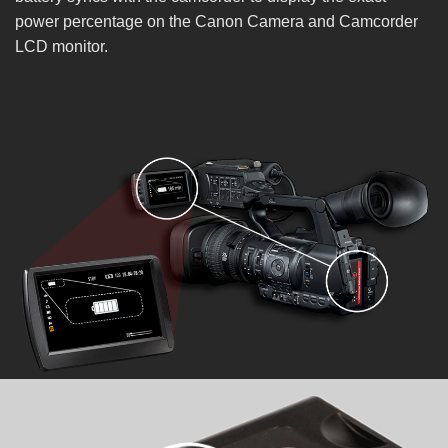
power percentage on the Canon Camera and Camcorder
LCD monitor.