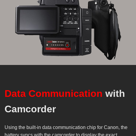
Data Communication
with
Camcorder
Using the built-in data communication chip for Canon, the
battery syncs with the camcorder to display the exact