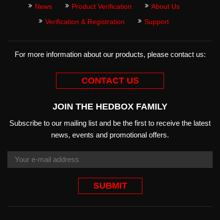
News
Product Verification
About Us
Verification & Registration
Support
For more information about our products, please contact us:
CONTACT US
JOIN THE HEDBOX FAMILY
Subscribe to our mailing list and be the first to receive the latest
news, events and promotional offers.
SUBMIT