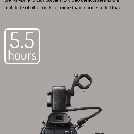
the RP-BP975 can power HD video camcorders and a
multitude of other units for more than 5 hours at full load.