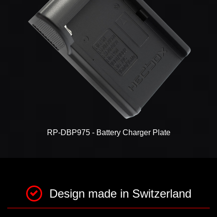
RP-DBP975 - Battery Charger Plate
Design made in Switzerland