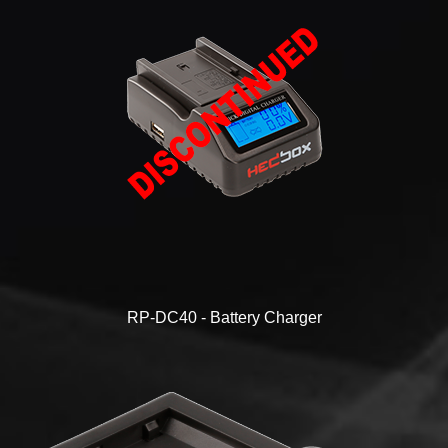
RP-DC40 - Battery Charger