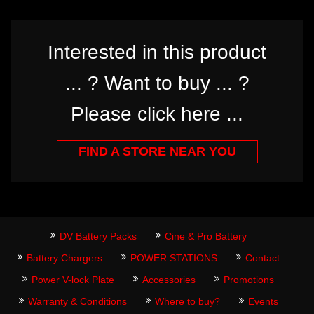
Interested in this product
... ? Want to buy ... ?
Please click here ...
FIND A STORE NEAR YOU
DV Battery Packs
Cine & Pro Battery
Battery Chargers
POWER STATIONS
Contact
Power V-lock Plate
Accessories
Promotions
Warranty & Conditions
Where to buy?
Events