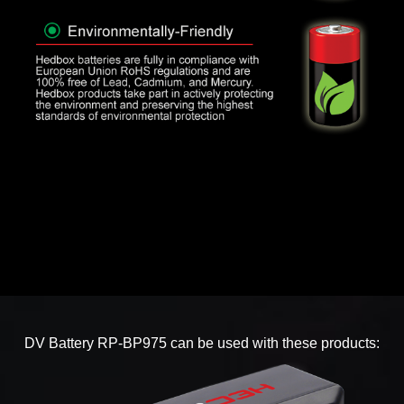
DV Battery RP-BP975 can be used with these products: