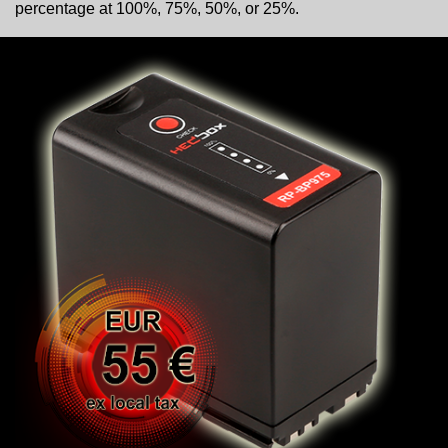
percentage at 100%, 75%, 50%, or 25%.