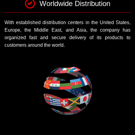
Worldwide Distribution
With established distribution centers in the United States,
Europe, the Middle East, and Asia, the company has
organized fast and secure delivery of its products to
customers around the world.