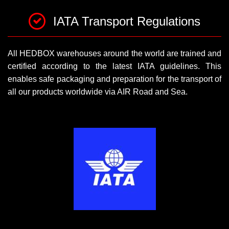
IATA Transport Regulations
All HEDBOX warehouses around the world are trained and
certified according to the latest IATA guidelines. This
enables safe packaging and preparation for the transport of
all our products worldwide via AIR Road and Sea.