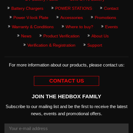
Battery Chargers
POWER STATIONS
Contact
Power V-lock Plate
Accessories
Promotions
Warranty & Conditions
Where to buy?
Events
News
Product Verification
About Us
Verification & Registration
Support
For more information about our products, please contact us:
CONTACT US
JOIN THE HEDBOX FAMILY
Subscribe to our mailing list and be the first to receive the latest
news, events and promotional offers.