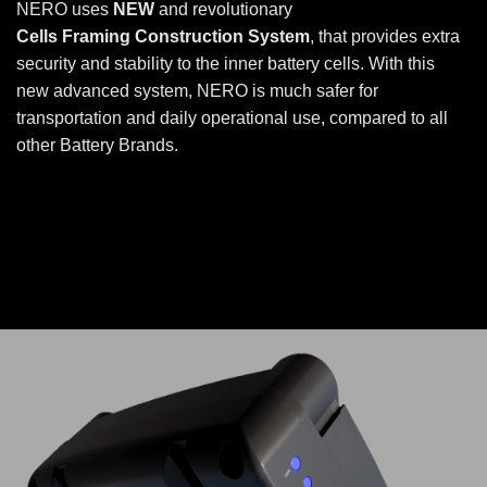
NERO uses
NEW
and revolutionary
Cells Framing Construction System
, that provides extra
security and stability to the inner battery cells. With this
new advanced system, NERO is much safer for
transportation and daily operational use, compared to all
other Battery Brands.