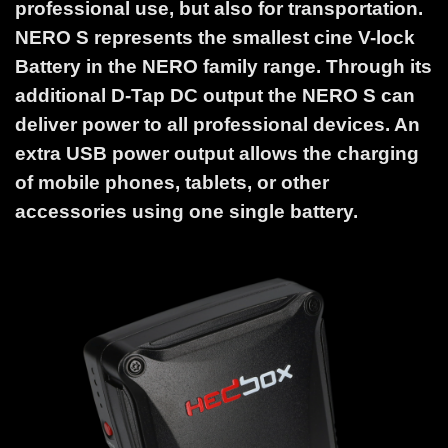
professional use, but also for transportation.
NERO S represents the smallest cine V-lock
Battery in the NERO family range. Through its
additional D-Tap DC output the NERO S can
deliver power to all professional devices. An
extra USB power output allows the charging
of mobile phones, tablets, or other
accessories using one single battery.