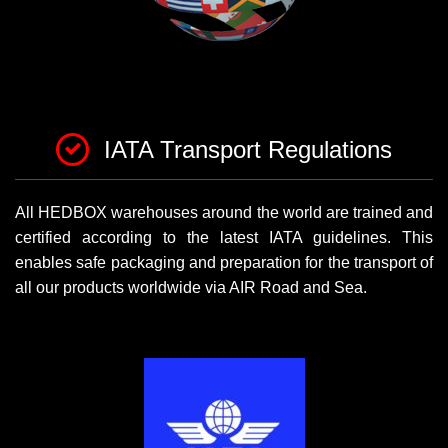
IATA Transport Regulations
All HEDBOX warehouses around the world are trained and
certified according to the latest IATA guidelines. This
enables safe packaging and preparation for the transport of
all our products worldwide via AIR Road and Sea.