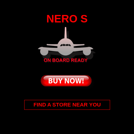
NERO S
FIND A STORE NEAR YOU