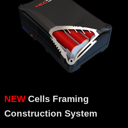
NEW
Cells Framing
Construction System