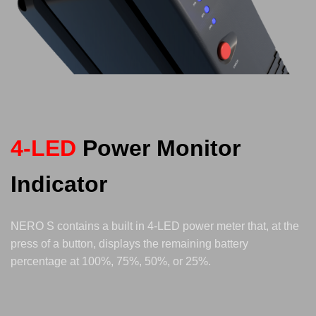
4-LED
Power Monitor
Indicator
NERO S contains a built in 4-LED power meter that, at the
press of a button, displays the remaining battery
percentage at 100%, 75%, 50%, or 25%.