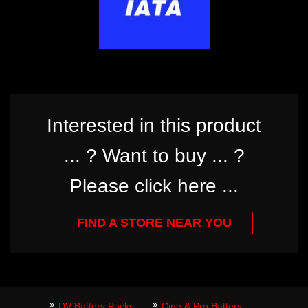
Interested in this product
... ? Want to buy ... ?
Please click here ...
FIND A STORE NEAR YOU
DV Battery Packs
Cine & Pro Battery