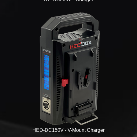
HED-DC150V - V-Mount Charger