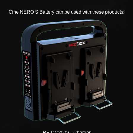
Cine NERO S Battery can be used with these products:
RP-DC200V - Charger