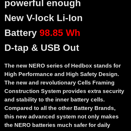
powerful enough
New V-lock Li-Ion
Battery
98.85 Wh
D-tap & USB Out
The new NERO series of Hedbox stands for
High Performance and High Safety Design.
The new and revolutionary Cells Framing
Construction System provides extra security
and stability to the inner battery cells.
Compared to all the other Battery Brands,
this new advanced system not only makes
the NERO batteries much safer for daily