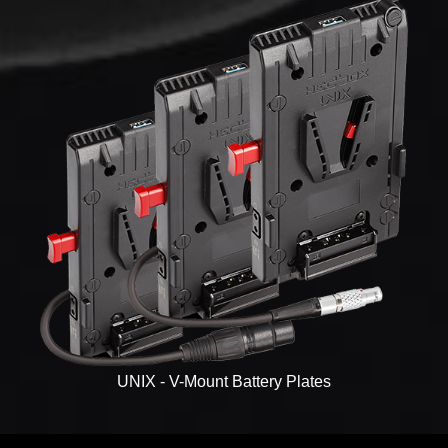
UNIX - V-Mount Battery Plates