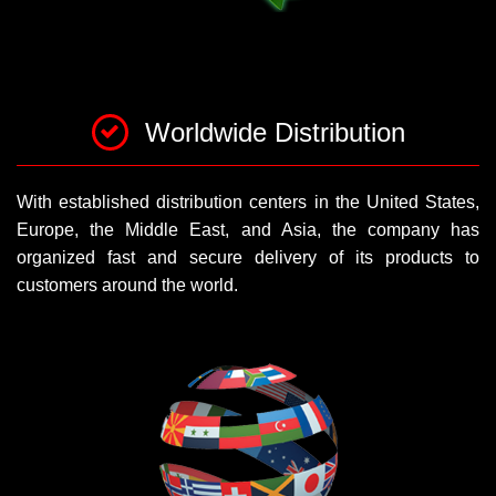
Worldwide Distribution
With established distribution centers in the United States,
Europe, the Middle East, and Asia, the company has
organized fast and secure delivery of its products to
customers around the world.