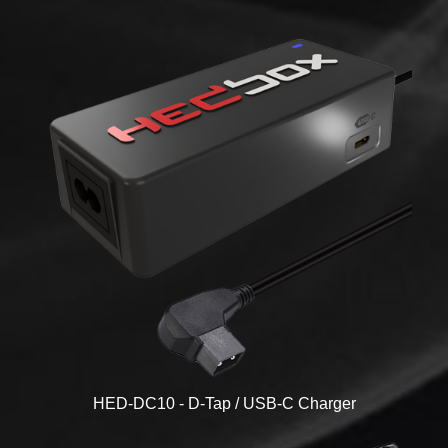
HED-DC10 - D-Tap / USB-C Charger