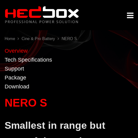
Home
Cine & Pro Battery
NERO S
Overview
Tech Specifications
Support
Package
Download
NERO S
Smallest in range but