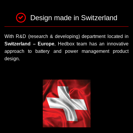
Design made in Switzerland
With R&D (research & developing) department located in
Switzerland – Europe
, Hedbox team has an innovative
approach to battery and power management product
design.