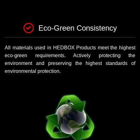
Eco-Green Consistency
All materials used in HEDBOX Products meet the highest
eco-green requirements. Actively protecting the
environment and preserving the highest standards of
environmental protection.