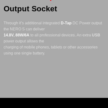
Output Socket
Through it’s additional integrated
D-Tap
DC Power output
the NERO S can deliver
14.8V, 88W/6A
to all professional devices.
An extra
USB
power output allows the
charging of mobile phones, tablets or other accessories
using one single battery.