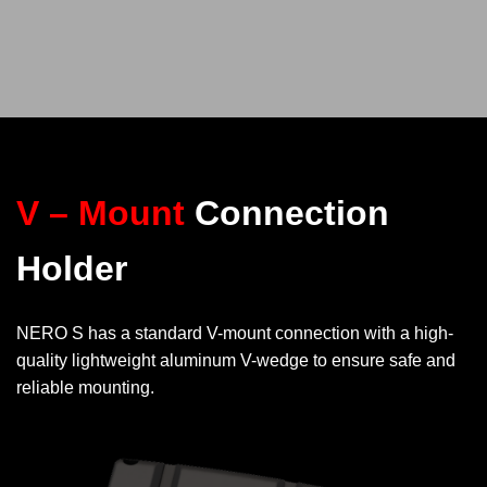
V – Mount
Connection
Holder
NERO S has a standard V-mount connection with a high-
quality lightweight aluminum V-wedge to ensure safe and
reliable mounting.