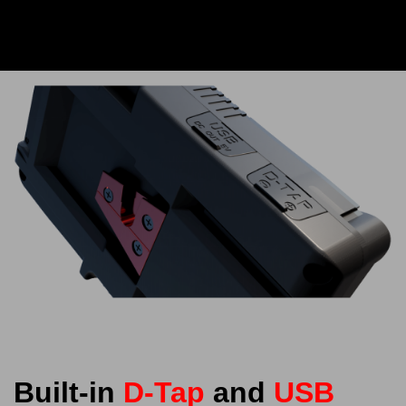
Built-in
D-Tap
and
USB