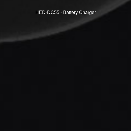
HED-DC55 - Battery Charger