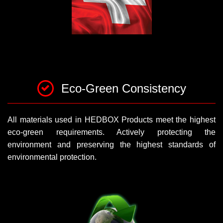
Eco-Green Consistency
All materials used in HEDBOX Products meet the highest
eco-green requirements. Actively protecting the
environment and preserving the highest standards of
environmental protection.