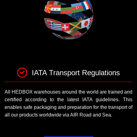
IATA Transport Regulations
All HEDBOX warehouses around the world are trained and
certified according to the latest IATA guidelines. This
enables safe packaging and preparation for the transport of
all our products worldwide via AIR Road and Sea.