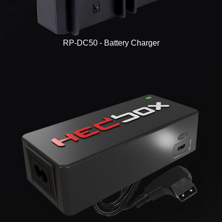
RP-DC50 - Battery Charger