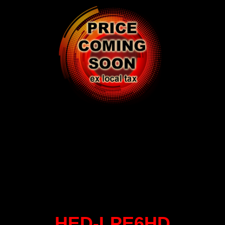
HED-LPE6HD