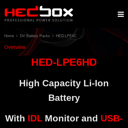
Home
DV Battery Packs
HED-LPE6C
Overview
HED-LPE6HD
High Capacity Li-Ion
Battery
With
IDL
Monitor and
USB-