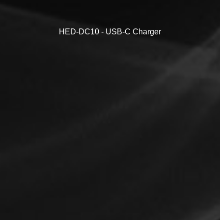
HED-DC10 - USB-C Charger