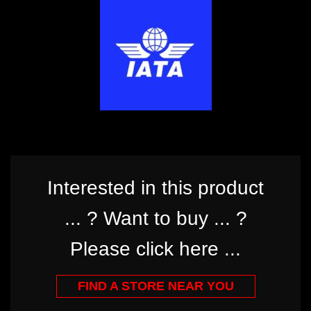
Interested in this product
... ? Want to buy ... ?
Please click here ...
FIND A STORE NEAR YOU