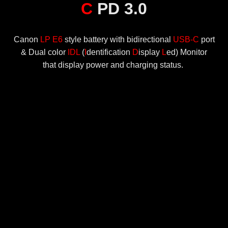
C
PD 3.0
Canon
LP E6
style battery with bidirectional
USB-C
port
& Dual color
IDL
(
I
dentification
D
isplay
L
ed) Monitor
that display power and charging status.