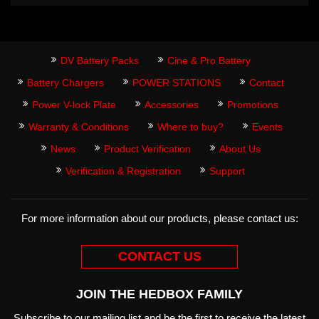
DV Battery Packs
Cine & Pro Battery
Battery Chargers
POWER STATIONS
Contact
Power V-lock Plate
Accessories
Promotions
Warranty & Conditions
Where to buy?
Events
News
Product Verification
About Us
Verification & Registration
Support
For more information about our products, please contact us:
CONTACT US
JOIN THE HEDBOX FAMILY
Subscribe to our mailing list and be the first to receive the latest