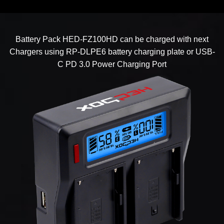
Battery Pack HED-FZ100HD can be charged with next
Chargers using RP-DLPE6 battery charging plate or USB-
C PD 3.0 Power Charging Port