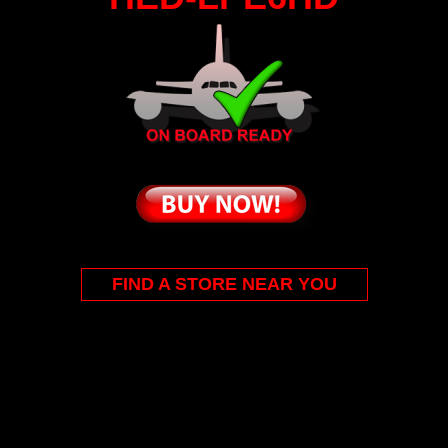
FIND A STORE NEAR YOU