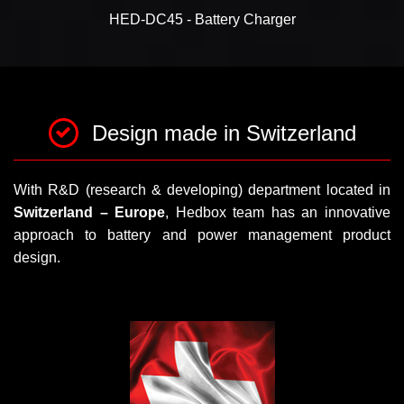
HED-DC45 - Battery Charger
Design made in Switzerland
With R&D (research & developing) department located in
Switzerland – Europe
, Hedbox team has an innovative
approach to battery and power management product
design.