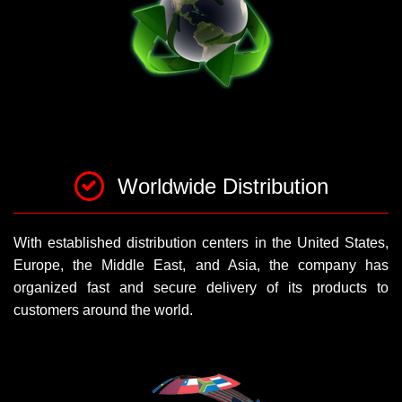
Worldwide Distribution
With established distribution centers in the United States,
Europe, the Middle East, and Asia, the company has
organized fast and secure delivery of its products to
customers around the world.